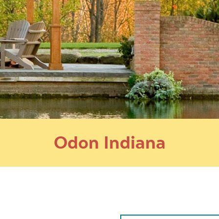
Odon Indiana