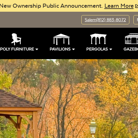
New Ownership Public Announcement.
Learn More
Salem
(812) 883-8072
POLY FURNITURE
PAVILIONS
PERGOLAS
GAZEB