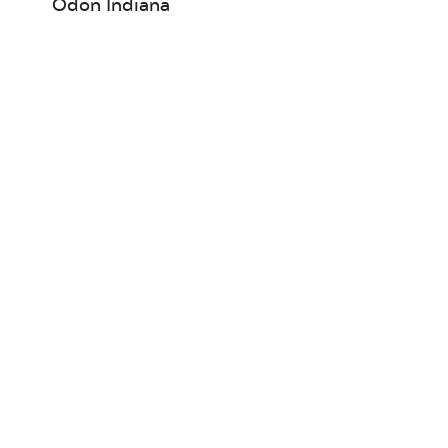
Odon Indiana