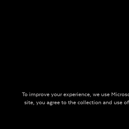
To improve your experience, we use Microsof
site, you agree to the collection and use 