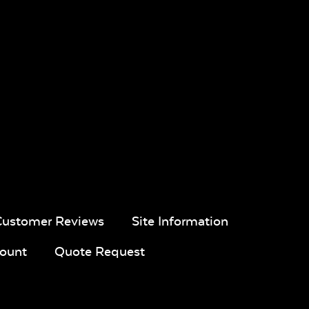
Customer Reviews
Site Information
ount
Quote Request