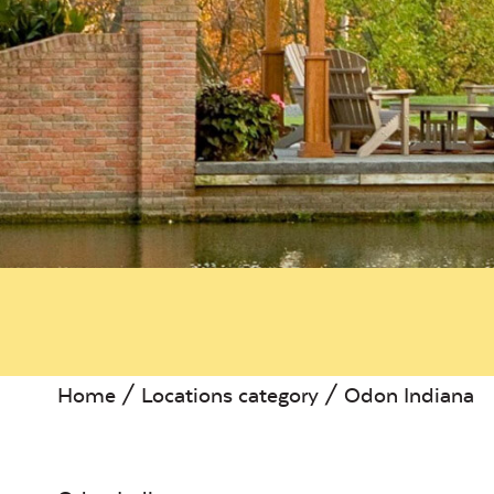
Home
/ Locations category / Odon Indiana