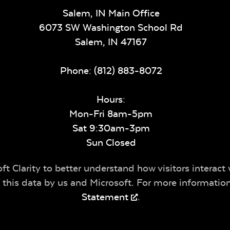
Salem, IN Main Office
6073 SW Washington School Rd
Salem,
IN
47167
Phone:
(812) 883-8072
Hours:
Mon-Fri 8am-5pm
Sat 9:30am-3pm
Sun Closed
t Clarity to better understand how visitors interact 
of this data by us and Microsoft. For more informatio
Statement
.