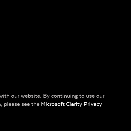
with our website. By continuing to use our
n, please see the
Microsoft Clarity Privacy