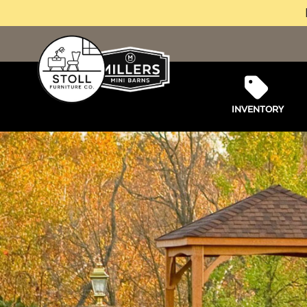
INVENTORY