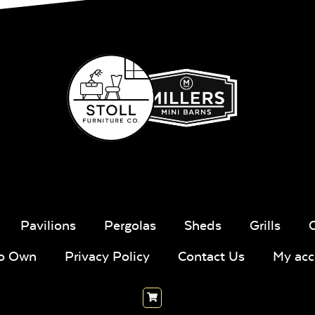
Pavilions
Pergolas
Sheds
Grills
To Own
Privacy Policy
Contact Us
My acc