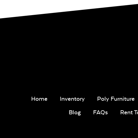
Home
Inventory
Poly Furniture
Blog
FAQs
Rent 