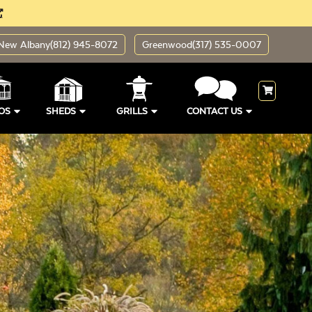
New Albany
(812) 945-8072
Greenwood
(317) 535-0007
OS
SHEDS
GRILLS
CONTACT US