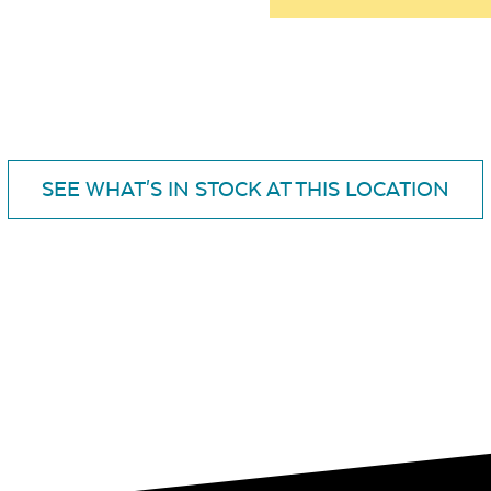
SEE WHAT'S IN STOCK AT THIS LOCATION