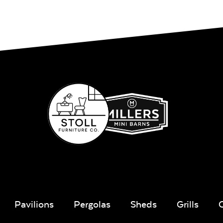
Pavilions
Pergolas
Sheds
Grills