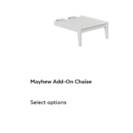
On sale
(0)
Mayhew Add-On Chaise
Select options