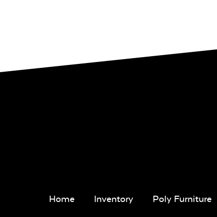
Home
Inventory
Poly Furniture