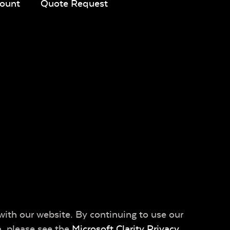
ount
Quote Request
with our website. By continuing to use our
n, please see the
Microsoft Clarity Privacy