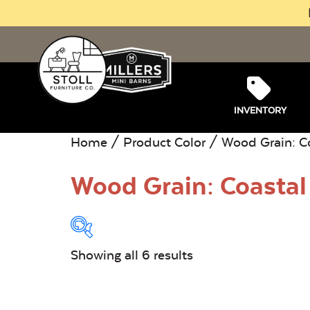
INVENTORY
Home
/ Product Color / Wood Grain: C
Wood Grain: Coastal
Showing all 6 results
Product Type:
O