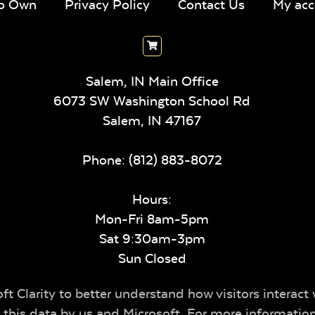
To Own
Privacy Policy
Contact Us
My acc
Salem, IN Main Office
6073 SW Washington School Rd
Salem,
IN
47167
Phone:
(812) 883-8072
Hours:
Mon-Fri 8am-5pm
Sat 9:30am-3pm
Sun Closed
t Clarity to better understand how visitors interact 
of this data by us and Microsoft. For more informatio