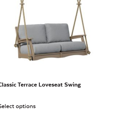
Classic Terrace Loveseat Swing
Select options