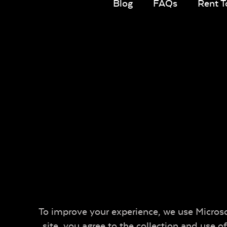
Blog
FAQs
Rent 
To improve your experience, we use Microsof
site, you agree to the collection and use 