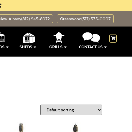
New Albany
(812) 945-8072
Greenwood
(317) 535-0007
OS
SHEDS
GRILLS
CONTACT US
ding Sizes
Open