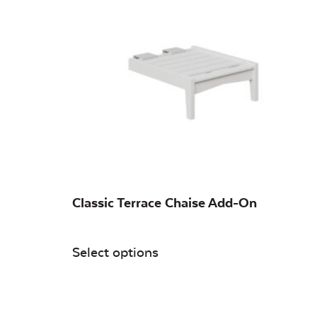
Classic Terrace Chaise Add-On
Select options