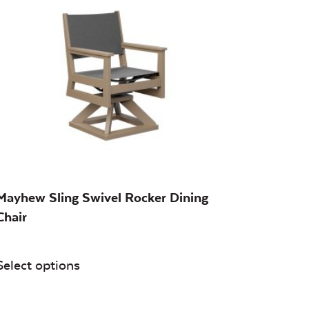
Mayhew Sling Swivel Rocker Dining
Chair
Select options