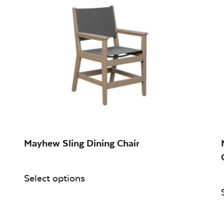
Mayhew Sling Dining Chair
Select options