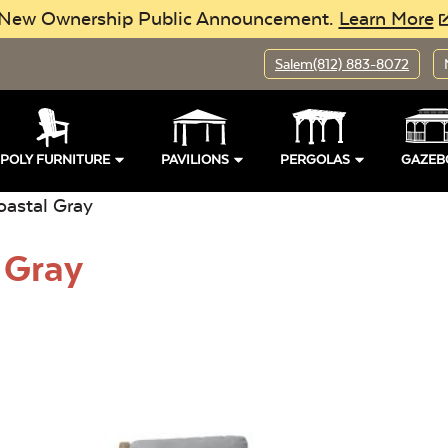
New Ownership Public Announcement.
Learn More
Salem
(812) 883-8072
POLY FURNITURE
PAVILIONS
PERGOLAS
GAZEB
oastal Gray
 Gray
pen
Location:
Open
Buil