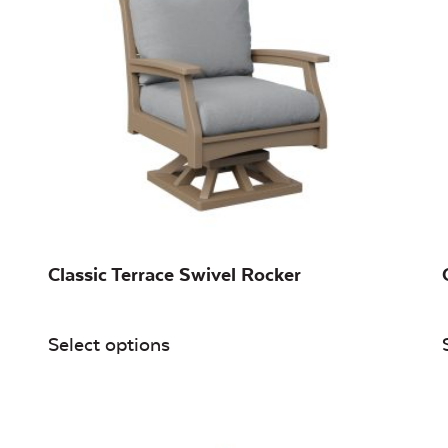
Classic Terrace Swivel Rocker
Select options