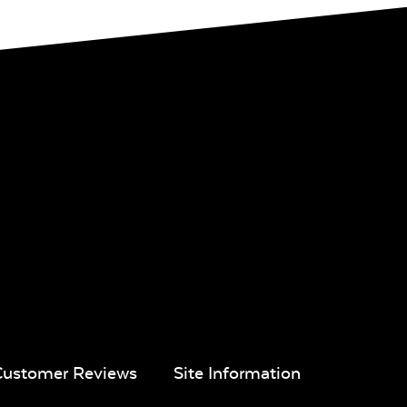
Customer Reviews
Site Information