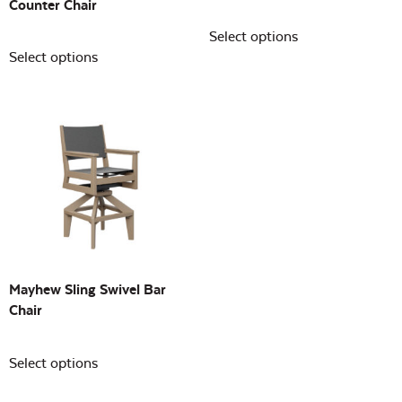
Counter Chair
Select options
Select options
Mayhew Sling Swivel Bar
Chair
Select options