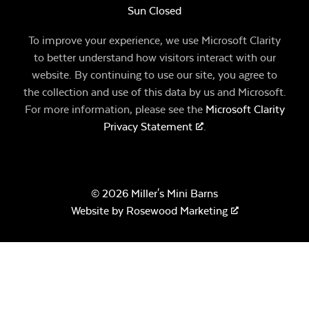
Sun Closed
To improve your experience, we use Microsoft Clarity
to better understand how visitors interact with our
website. By continuing to use our site, you agree to
the collection and use of this data by us and Microsoft.
For more information, please see the
Microsoft Clarity
Privacy Statement
.
© 2026 Miller's Mini Barns
Website by
Rosewood Marketing