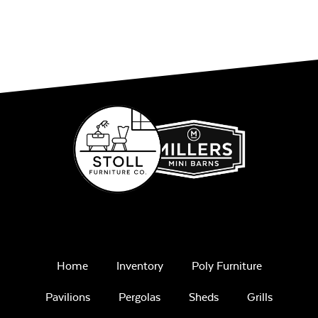
Home
Inventory
Poly Furniture
Pavilions
Pergolas
Sheds
Grills