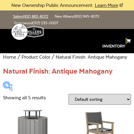
New Ownership Public Announcement.
Learn More
Salem
(812) 883-8072
New Albany
(812) 945-8072
Greenwood
(317) 535-0007
INVENTORY
Home
/ Product Color / Natural Finish: Antique Mahogany
Natural Finish: Antique Mahogany
Showing all 5 results
Product Type:
Open
Location:
Open