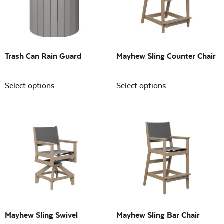
Building Sizes
Open
On sale
(0)
Trash Can Rain Guard
Mayhew Sling Counter Chair
Select options
Select options
Mayhew Sling Swivel
Mayhew Sling Bar Chair