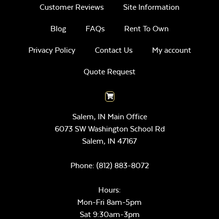
Customer Reviews
Site Information
Blog
FAQs
Rent To Own
Privacy Policy
Contact Us
My account
Quote Request
Salem, IN Main Office
6073 SW Washington School Rd
Salem,
IN
47167
Phone:
(812) 883-8072
Hours:
Mon-Fri 8am-5pm
Sat 9:30am-3pm