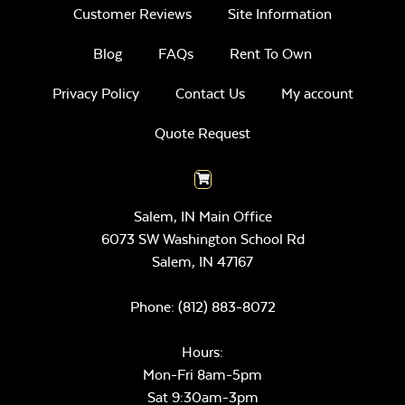
Customer Reviews
Site Information
Blog
FAQs
Rent To Own
Privacy Policy
Contact Us
My account
Quote Request
Salem, IN Main Office
6073 SW Washington School Rd
Salem,
IN
47167
Phone:
(812) 883-8072
Hours:
Mon-Fri 8am-5pm
Sat 9:30am-3pm