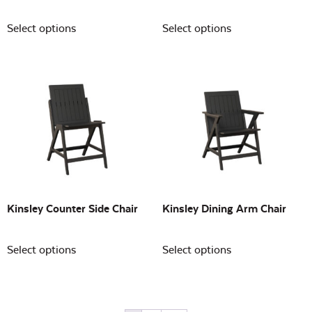
Select options
Select options
Kinsley Counter Side Chair
Kinsley Dining Arm Chair
Select options
Select options