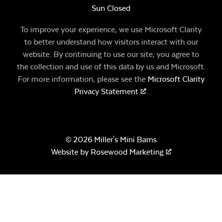
Sun Closed
To improve your experience, we use Microsoft Clarity
to better understand how visitors interact with our
website. By continuing to use our site, you agree to
the collection and use of this data by us and Microsoft.
For more information, please see the
Microsoft Clarity
Privacy Statement
.
© 2026 Miller's Mini Barns
Website by
Rosewood Marketing