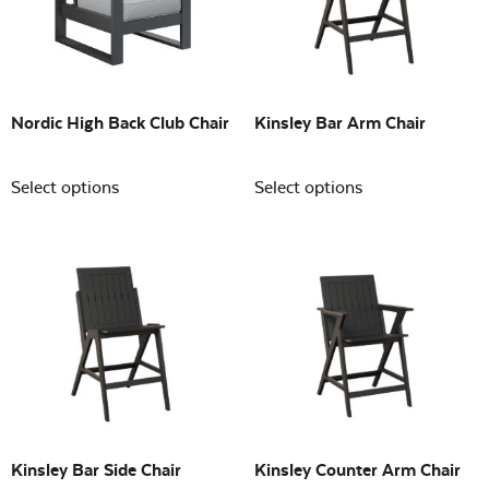
Building Sizes
Open
On sale
(0)
Nordic High Back Club Chair
Kinsley Bar Arm Chair
Select options
Select options
Kinsley Bar Side Chair
Kinsley Counter Arm Chair