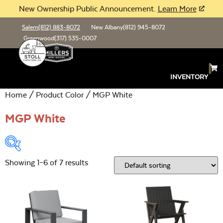
New Ownership Public Announcement.
Learn More
Salem
(812) 883-8072
New Albany
(812) 945-8072
Greenwood
(317) 535-0007
INVENTORY
Home
/ Product Color / MGP White
MGP White
Showing 1–6 of 7 results
Product Type:
Open
Location:
Open