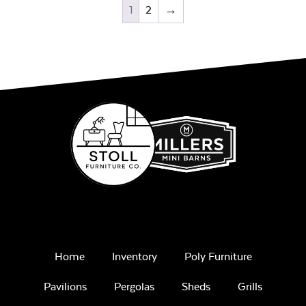
1
2
→
Home
Inventory
Poly Furniture
Pavilions
Pergolas
Sheds
Grills