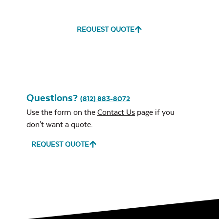
REQUEST QUOTE
Questions?
(812) 883-8072
Use the form on the
Contact Us
page if you
don't want a quote.
REQUEST QUOTE