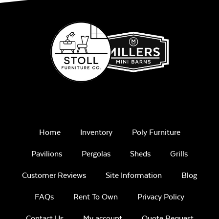
Home
Inventory
Poly Furniture
Pavilions
Pergolas
Sheds
Grills
Customer Reviews
Site Information
Blog
FAQs
Rent To Own
Privacy Policy
Contact Us
My account
Quote Request