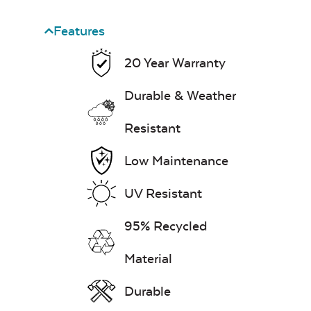
Features
20 Year Warranty
Durable & Weather
Resistant
Low Maintenance
UV Resistant
95% Recycled
Material
Durable