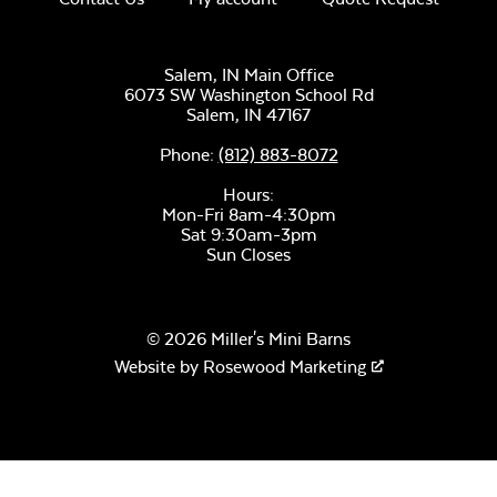
Salem, IN Main Office
6073 SW Washington School Rd
Salem,
IN
47167
Phone:
(812) 883-8072
Hours:
Mon-Fri 8am-4:30pm
Sat 9:30am-3pm
Sun Closes
© 2026 Miller's Mini Barns
Website by
Rosewood Marketing