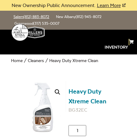
New Ownership Public Announcement.
Learn More
Salem
(812) 883-8072
New Albany
(812) 945-8072
Greenwood
(317) 535-0007
INVENTORY
Home
/
Cleaners
/ Heavy Duty Xtreme Clean
Heavy Duty
Xtreme Clean
BG32EC