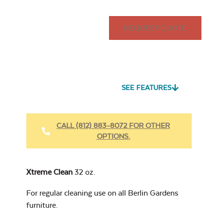
REQUEST QUOTE
SEE FEATURES
CALL (812) 883-8072 FOR OTHER
OPTIONS.
Xtreme Clean
32 oz.
For regular cleaning use on all Berlin Gardens
furniture.