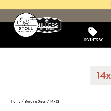
INVENTORY
14x
Home
/ Building Sizes / 14x32