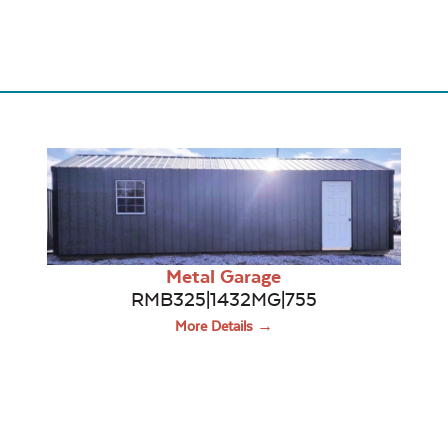
Metal Garage
RMB325|1432MG|755
More Details →