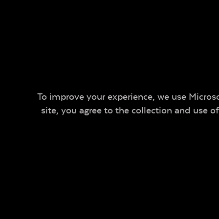
To improve your experience, we use Microsof
site, you agree to the collection and use 