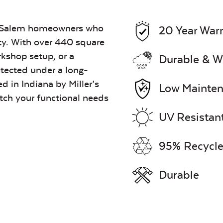
for Salem homeowners who
20 Year War
ty. With over 440 square
orkshop setup, or a
Durable & W
tected under a long-
ed in Indiana by Miller’s
Low Mainte
tch your functional needs
UV Resistan
95% Recycle
Durable