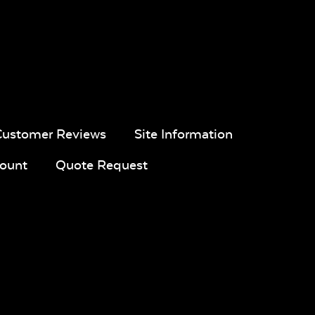
Customer Reviews
Site Information
ount
Quote Request