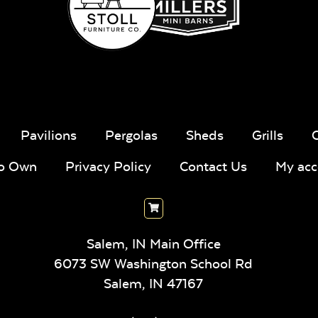
Pavilions
Pergolas
Sheds
Grills
To Own
Privacy Policy
Contact Us
My acc
Salem, IN Main Office
6073 SW Washington School Rd
Salem,
IN
47167