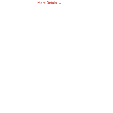
More Details →