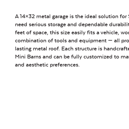
A 14×32 metal garage is the ideal solution 
need serious storage and dependable durabili
feet of space, this size easily fits a vehicle, w
combination of tools and equipment — all pro
lasting metal roof. Each structure is handcraft
Mini Barns and can be fully customized to ma
and aesthetic preferences.