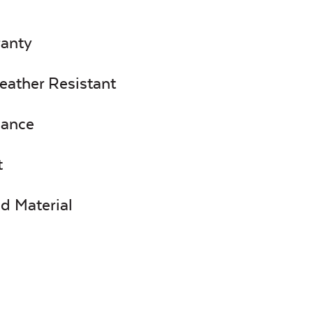
ranty
eather Resistant
nance
t
d Material