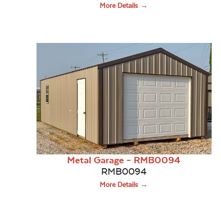
More Details →
Metal Garage – RMB0094
RMB0094
More Details →