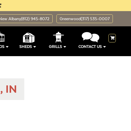
New Albany
(812) 945-8072
Greenwood
(317) 535-0007
OS
SHEDS
GRILLS
CONTACT US
, IN