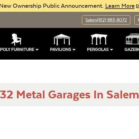
New Ownership Public Announcement.
Learn More
Salem
(812) 883-8072
POLY FURNITURE
PAVILIONS
PERGOLAS
GAZEB
32 Metal Garages In Salem