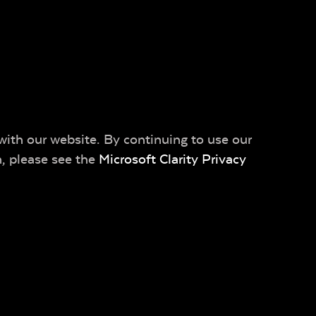
with our website. By continuing to use our
n, please see the
Microsoft Clarity Privacy