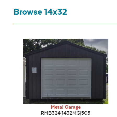
Browse 14x32
Metal Garage
RMB324|1432MG|505