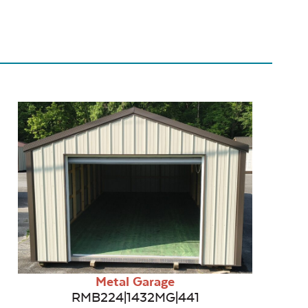
Metal Garage
RMB224|1432MG|441