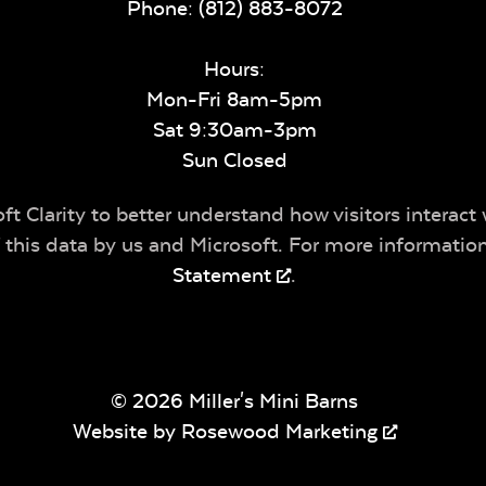
Phone:
(812) 883-8072
Hours:
Mon-Fri 8am-5pm
Sat 9:30am-3pm
Sun Closed
t Clarity to better understand how visitors interact 
of this data by us and Microsoft. For more informatio
Statement
.
© 2026 Miller's Mini Barns
Website by
Rosewood Marketing