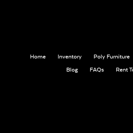
Home
Inventory
Poly Furniture
Blog
FAQs
Rent 