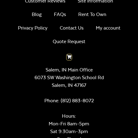
Customer Reviews
Site Information
Blog
FAQs
Rent To Own
Privacy Policy
Contact Us
My account
Quote Request
Salem, IN Main Office
6073 SW Washington School Rd
Salem,
IN
47167
Phone:
(812) 883-8072
Hours:
Mon-Fri 8am-5pm
Sat 9:30am-3pm