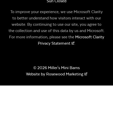
Sun Closed
To improve your experience, we use Microsoft Clarity
to better understand how visitors interact with our
website. By continuing to use our site, you agree to
the collection and use of this data by us and Microsoft.
For more information, please see the
Microsoft Clarity
Privacy Statement
.
© 2026 Miller's Mini Barns
Website by
Rosewood Marketing