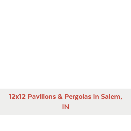
12x12 Pavilions & Pergolas In Salem,
IN