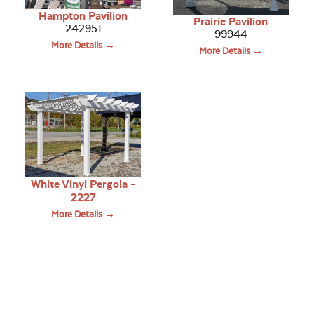
Hampton Pavilion
Prairie Pavilion
242951
99944
More Details →
More Details →
White Vinyl Pergola –
2227
More Details →