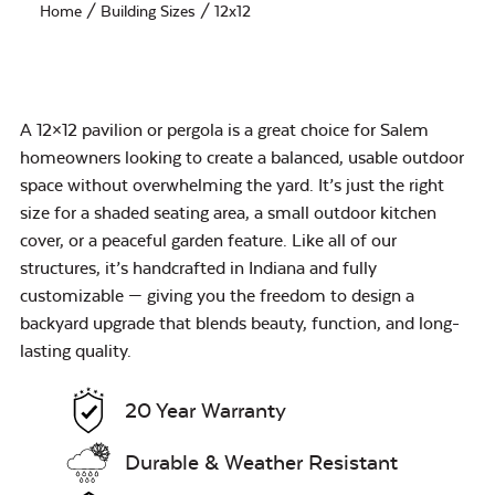
Home
/ Building Sizes / 12x12
A 12×12 pavilion or pergola is a great choice for Salem
homeowners looking to create a balanced, usable outdoor
space without overwhelming the yard. It’s just the right
size for a shaded seating area, a small outdoor kitchen
cover, or a peaceful garden feature. Like all of our
structures, it’s handcrafted in Indiana and fully
customizable — giving you the freedom to design a
backyard upgrade that blends beauty, function, and long-
lasting quality.
20 Year Warranty
Durable & Weather Resistant