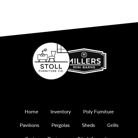
Home
Inventory
Poly Furniture
Pavilions
Pergolas
Sheds
Grills