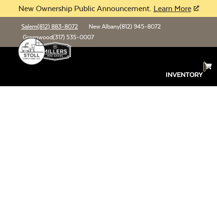
New Ownership Public Announcement.
Learn More
Salem
(812) 883-8072
New Albany
(812) 945-8072
Greenwood
(317) 535-0007
INVENTORY