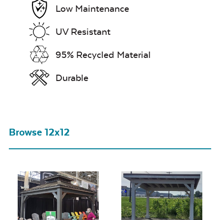
Low Maintenance
UV Resistant
95% Recycled Material
Durable
Browse 12x12