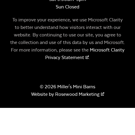
Sun Closed
To improve your experience, we use Microsoft Clarity
to better understand how visitors interact with our
website. By continuing to use our site, you agree to
the collection and use of this data by us and Microsoft.
For more information, please see the
Microsoft Clarity
Privacy Statement
.
© 2026 Miller's Mini Barns
Website by
Rosewood Marketing