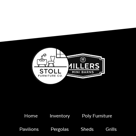
Home
Inventory
Poly Furniture
Pavilions
Pergolas
Sheds
Grills