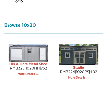
Browse 10x20
His & Hers Metal Shed
Studio
RMB325|1020HH|752
RMB224|1020PS|402
More Details →
More Details →