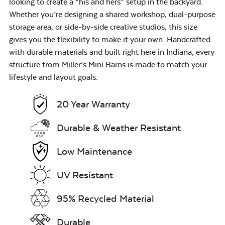
looking to create a “his and hers” setup in the backyard.
Whether you’re designing a shared workshop, dual-purpose
storage area, or side-by-side creative studios, this size
gives you the flexibility to make it your own. Handcrafted
with durable materials and built right here in Indiana, every
structure from Miller’s Mini Barns is made to match your
lifestyle and layout goals.
20 Year Warranty
Durable & Weather Resistant
Low Maintenance
UV Resistant
95% Recycled Material
Durable