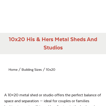
10x20 His & Hers Metal Sheds And
Studios
Home
/ Building Sizes / 10x20
A 10×20 metal shed or studio offers the perfect balance of
space and separation — ideal for couples or families