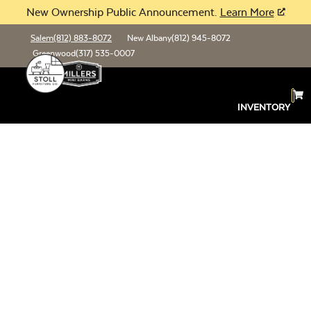
New Ownership Public Announcement.
Learn More
Salem
(812) 883-8072
New Albany
(812) 945-8072
Greenwood
(317) 535-0007
INVENTORY