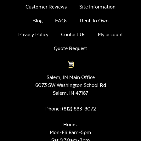
Customer Reviews
Site Information
Blog
FAQs
Rent To Own
Privacy Policy
Contact Us
My account
Quote Request
Salem, IN Main Office
6073 SW Washington School Rd
Salem,
IN
47167
Phone:
(812) 883-8072
Hours:
Mon-Fri 8am-5pm
Sat 9:30am-3pm