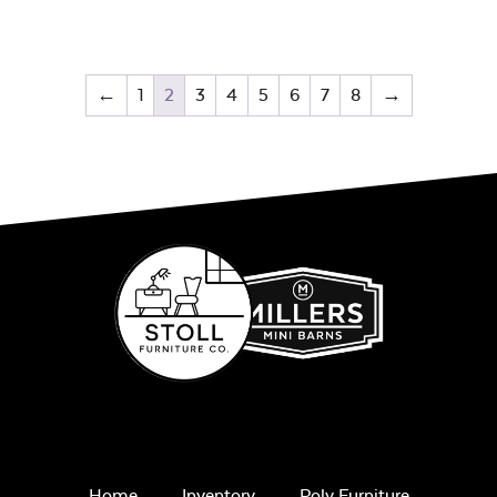
←
1
2
3
4
5
6
7
8
→
Home
Inventory
Poly Furniture