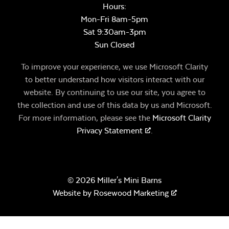
Hours:
Mon-Fri 8am-5pm
Sat 9:30am-3pm
Sun Closed
To improve your experience, we use Microsoft Clarity
to better understand how visitors interact with our
website. By continuing to use our site, you agree to
the collection and use of this data by us and Microsoft.
For more information, please see the
Microsoft Clarity
Privacy Statement
.
© 2026 Miller's Mini Barns
Website by
Rosewood Marketing