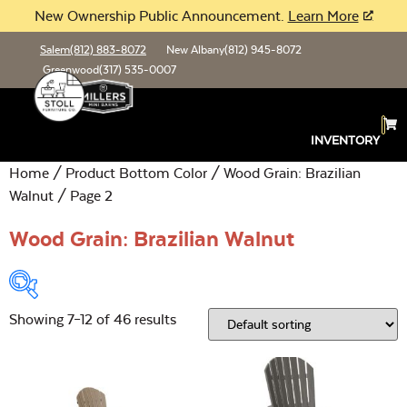
New Ownership Public Announcement.
Learn More
Salem
(812) 883-8072
New Albany
(812) 945-8072
Greenwood
(317) 535-0007
INVENTORY
Home
/ Product Bottom Color /
Wood Grain: Brazilian
Walnut
/ Page 2
Wood Grain: Brazilian Walnut
Showing 7–12 of 46 results
Product Type:
Open
Location:
Open