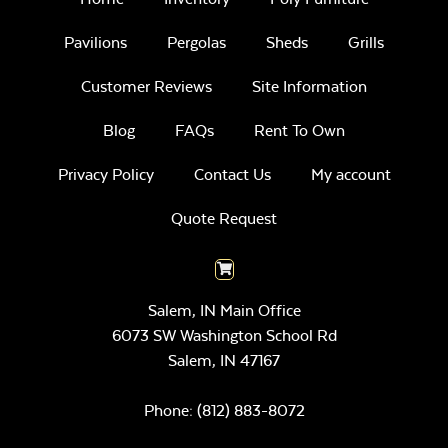
Pavilions
Pergolas
Sheds
Grills
Customer Reviews
Site Information
Blog
FAQs
Rent To Own
Privacy Policy
Contact Us
My account
Quote Request
Salem, IN Main Office
6073 SW Washington School Rd
Salem,
IN
47167
Phone:
(812) 883-8072