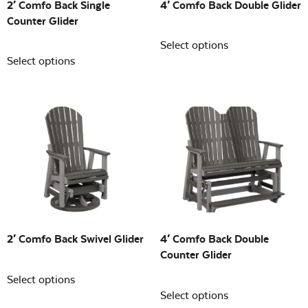
2′ Comfo Back Single
4′ Comfo Back Double Glider
Counter Glider
Select options
Select options
2′ Comfo Back Swivel Glider
4′ Comfo Back Double
Counter Glider
Select options
Select options