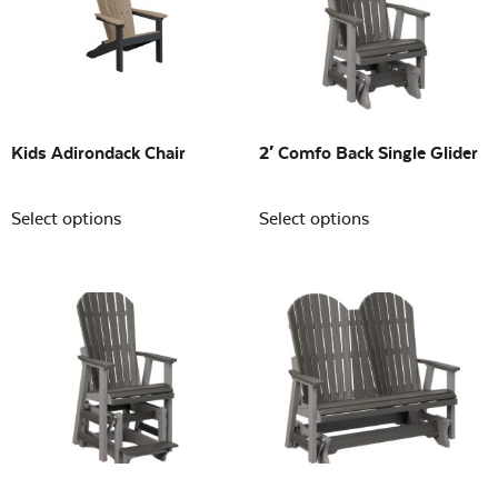
Building Sizes
Open
On sale
(0)
Kids Adirondack Chair
2′ Comfo Back Single Glider
Select options
Select options