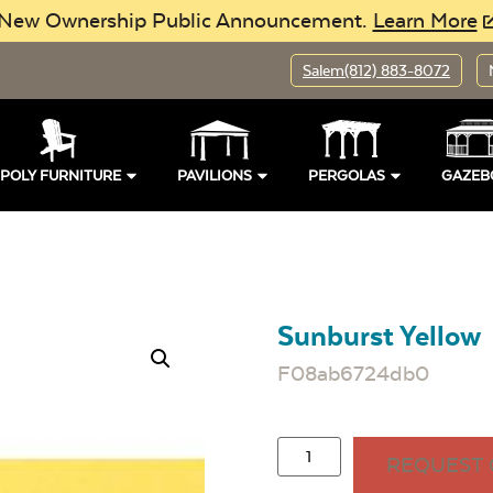
New Ownership Public Announcement.
Learn More
Salem
(812) 883-8072
POLY FURNITURE
PAVILIONS
PERGOLAS
GAZEB
Sunburst Yellow
F08ab6724db0
REQUEST