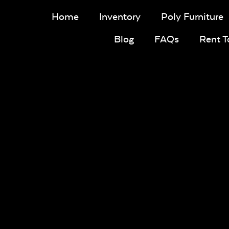
Home
Inventory
Poly Furniture
Blog
FAQs
Rent 