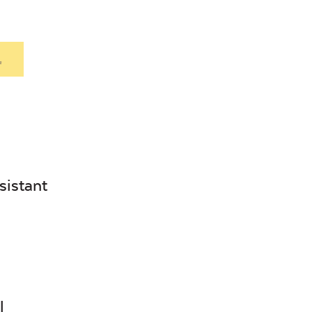
.
sistant
l