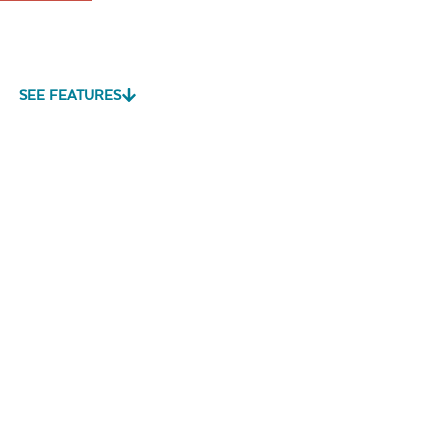
SEE FEATURES