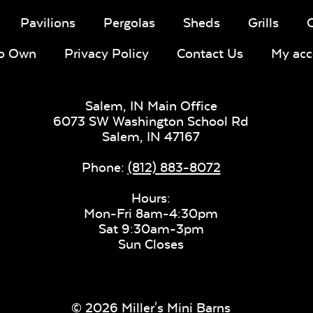
Pavilions
Pergolas
Sheds
Grills
To Own
Privacy Policy
Contact Us
My acc
Salem, IN Main Office
6073 SW Washington School Rd
Salem,
IN
47167
Phone:
(812) 883-8072
Hours:
Mon-Fri 8am-4:30pm
Sat 9:30am-3pm
Sun Closes
© 2026 Miller's Mini Barns