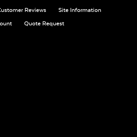
Customer Reviews
Site Information
ount
Quote Request