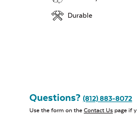
Durable
Questions?
(812) 883-8072
Use the form on the
Contact Us
page if 