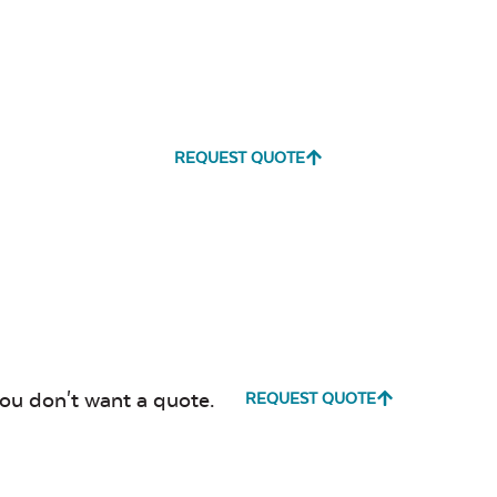
REQUEST QUOTE
you don't want a quote.
REQUEST QUOTE