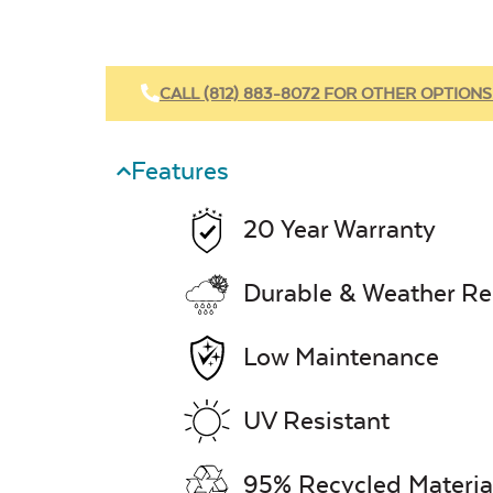
CALL (812) 883-8072 FOR OTHER OPTIONS
Features
20 Year Warranty
Durable & Weather Re
Low Maintenance
UV Resistant
95% Recycled Materia