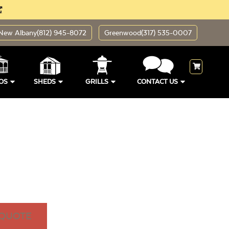
New Albany
(812) 945-8072
Greenwood
(317) 535-0007
OS
SHEDS
GRILLS
CONTACT US
 QUOTE