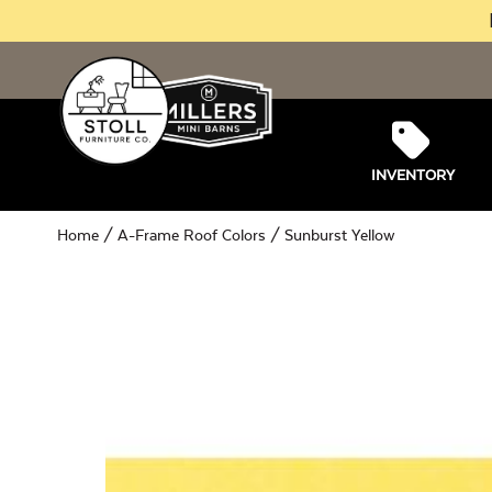
INVENTORY
Home
/
A-Frame Roof Colors
/ Sunburst Yellow