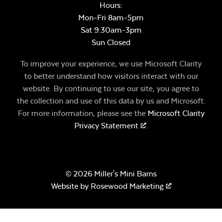
Hours:
Mon-Fri 8am-5pm
Sat 9:30am-3pm
Sun Closed
To improve your experience, we use Microsoft Clarity
to better understand how visitors interact with our
website. By continuing to use our site, you agree to
the collection and use of this data by us and Microsoft.
For more information, please see the
Microsoft Clarity
Privacy Statement
.
© 2026 Miller's Mini Barns
Website by
Rosewood Marketing