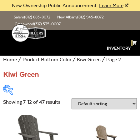
New Ownership Public Announcement.
Learn More
Salem
(812) 883-8072
New Albany
(812) 945-8072
Greenwood
(317) 535-0007
INVENTORY
Home
/ Product Bottom Color /
Kiwi Green
/ Page 2
Kiwi Green
Showing 7–12 of 47 results
Product Type:
Open
Location:
Open