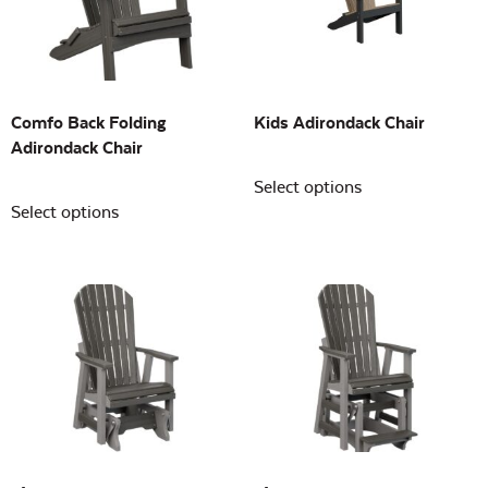
Building Sizes
Open
On sale
(0)
Comfo Back Folding
Kids Adirondack Chair
Adirondack Chair
Select options
Select options