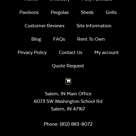
Pavilions
Pergolas
Sheds
Grills
Customer Reviews
Site Information
Blog
FAQs
Rent To Own
Privacy Policy
Contact Us
My account
Quote Request
Salem, IN Main Office
6073 SW Washington School Rd
Salem,
IN
47167
Phone:
(812) 883-8072