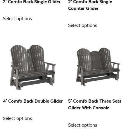
2′ Comfo Back Single Glider
2′ Comfo Back Single
Counter Glider
Select options
Select options
4′ Comfo Back Double Glider
5′ Comfo Back Three Seat
Glider With Console
Select options
Select options