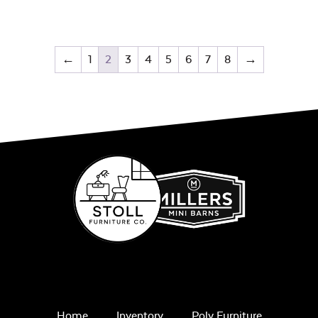
←
1
2
3
4
5
6
7
8
→
Home
Inventory
Poly Furniture