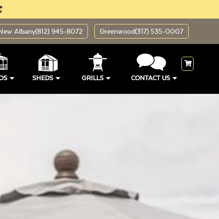
New Albany
(812) 945-8072
Greenwood
(317) 535-0007
OS
SHEDS
GRILLS
CONTACT US