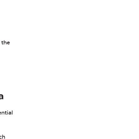
 the
a
ntial
ch