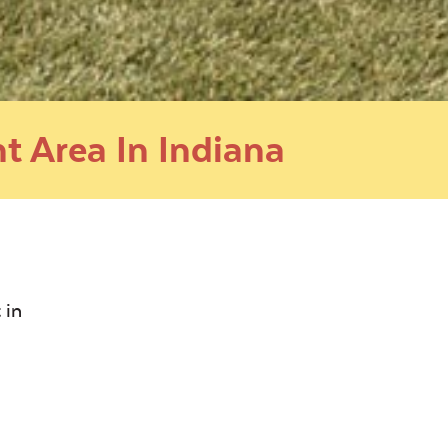
t Area In Indiana
 in