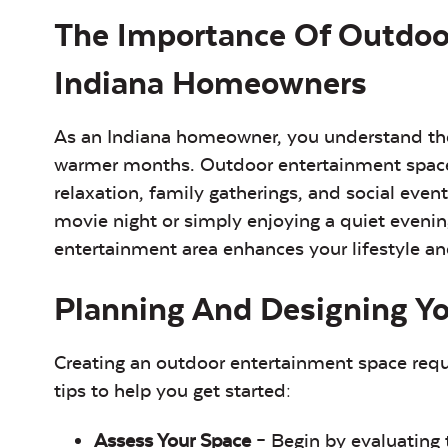
The Importance Of Outdoo
Indiana Homeowners
As an Indiana homeowner, you understand the 
warmer months. Outdoor entertainment spaces 
relaxation, family gatherings, and social eve
movie night or simply enjoying a quiet evenin
entertainment area enhances your lifestyle a
Planning And Designing Y
Creating an outdoor entertainment space requi
tips to help you get started:
Assess Your Space
– Begin by evaluating 