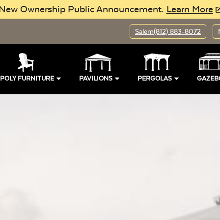
New Ownership Public Announcement.
Learn More
Salem
(812) 883-8072
POLY FURNITURE
PAVILIONS
PERGOLAS
GAZEB