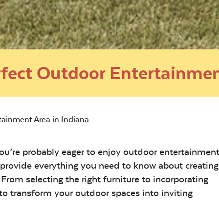
rfect Outdoor Entertainmen
tainment Area in Indiana
u’re probably eager to enjoy outdoor entertainment
 provide everything you need to know about creating
From selecting the right furniture to incorporating
u to transform your outdoor spaces into inviting