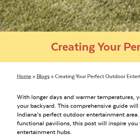
Creating Your Pe
Home
»
Blogs
»
Creating Your Perfect Outdoor Enter
With longer days and warmer temperatures, yo
your backyard. This comprehensive guide will
Indiana’s perfect outdoor entertainment area. 
functional pavilions, this post will inspire yo
entertainment hubs.