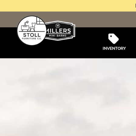
INVENTORY