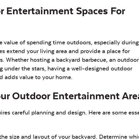
r Entertainment Spaces For
value of spending time outdoors, especially during
extend your living area and provide a place for
nts. Whether hosting a backyard barbecue, an outdoor
g under the stars, having a well-designed outdoor
nd adds value to your home.
our Outdoor Entertainment Are
res careful planning and design. Here are some esse
the size and layout of your backyard. Determine whi