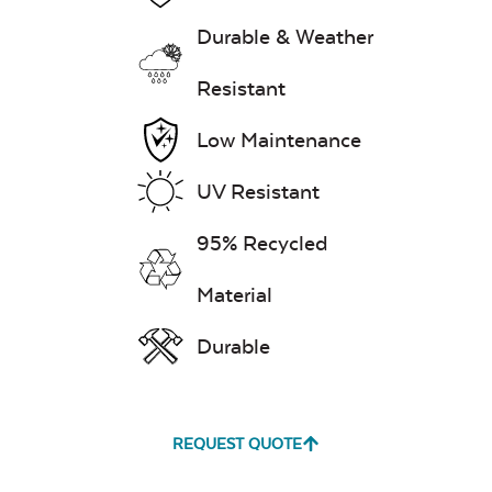
Durable & Weather
Resistant
Low Maintenance
UV Resistant
95% Recycled
Material
Durable
REQUEST QUOTE