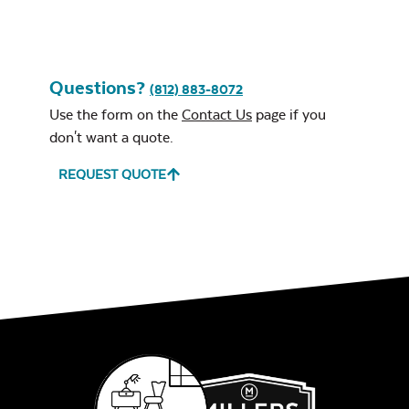
Questions?
(812) 883-8072
Use the form on the
Contact Us
page if you
don't want a quote.
REQUEST QUOTE