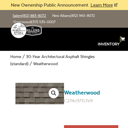
New Ownership Public Announcement.
Learn More
Salem
(812) 883-8072
New Albany
(812) 945-8072
Greenwood
(317) 535-0007
INVENTORY
Home
/
30-Year Architectural Asphalt Shingles
(standard)
/ Weatherwood
Weatherwood
C274c977c7e9