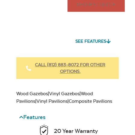
REQUEST QUOTE
SEE FEATURES
CALL (812) 883-8072 FOR OTHER
OPTIONS.
Wood Gazebos|Vinyl Gazebos|Wood
Pavilions|Vinyl Pavilions|Composite Pavilions
Features
20 Year Warranty