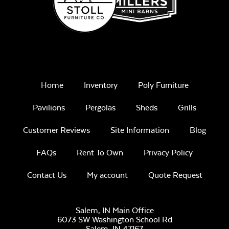
Home
Inventory
Poly Furniture
Pavilions
Pergolas
Sheds
Grills
Customer Reviews
Site Information
Blog
FAQs
Rent To Own
Privacy Policy
Contact Us
My account
Quote Request
Salem, IN Main Office
6073 SW Washington School Rd
Salem,
IN
47167