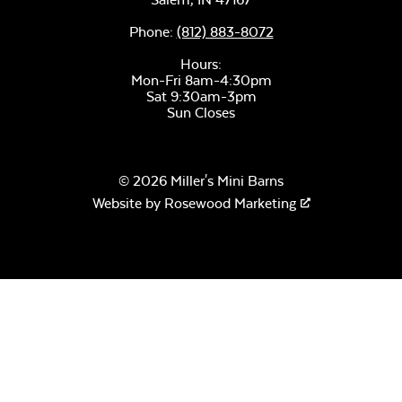
Phone:
(812) 883-8072
Hours:
Mon-Fri 8am-4:30pm
Sat 9:30am-3pm
Sun Closes
© 2026 Miller's Mini Barns
Website by
Rosewood Marketing