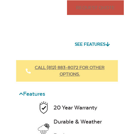
REQUEST QUOTE
SEE FEATURES
CALL (812) 883-8072 FOR OTHER
OPTIONS.
Features
20 Year Warranty
Durable & Weather