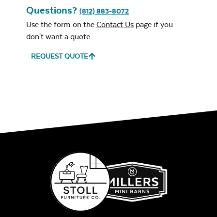
Questions?
(812) 883-8072
Use the form on the
Contact Us
page if you
don't want a quote.
REQUEST QUOTE