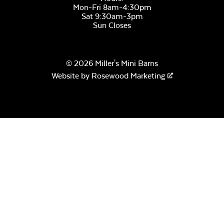
Mon-Fri 8am-4:30pm
Sat 9:30am-3pm
Sun Closes
© 2026 Miller's Mini Barns
Website by
Rosewood Marketing