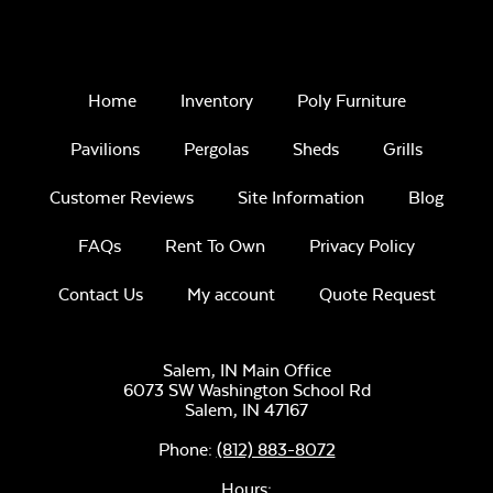
Home
Inventory
Poly Furniture
Pavilions
Pergolas
Sheds
Grills
Customer Reviews
Site Information
Blog
FAQs
Rent To Own
Privacy Policy
Contact Us
My account
Quote Request
Salem, IN Main Office
6073 SW Washington School Rd
Salem,
IN
47167
Phone:
(812) 883-8072
Hours: