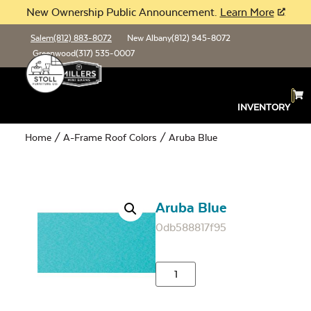
New Ownership Public Announcement.
Learn More
Salem
(812) 883-8072
New Albany
(812) 945-8072
Greenwood
(317) 535-0007
INVENTORY
Home
/
A-Frame Roof Colors
/ Aruba Blue
Aruba Blue
0db588817f95