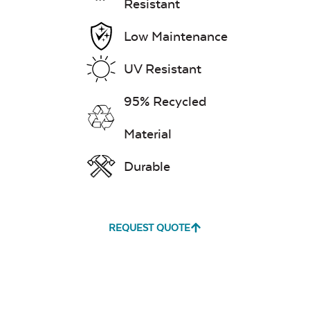
Resistant
Low Maintenance
UV Resistant
95% Recycled
Material
Durable
REQUEST QUOTE