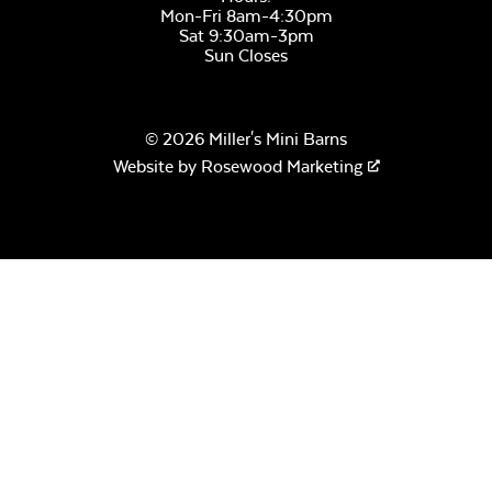
Mon-Fri 8am-4:30pm
Sat 9:30am-3pm
Sun Closes
© 2026 Miller's Mini Barns
Website by
Rosewood Marketing