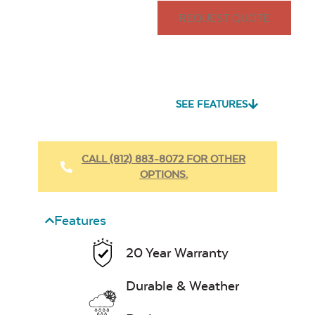
REQUEST QUOTE
SEE FEATURES
CALL (812) 883-8072 FOR OTHER
OPTIONS.
Features
20 Year Warranty
Durable & Weather