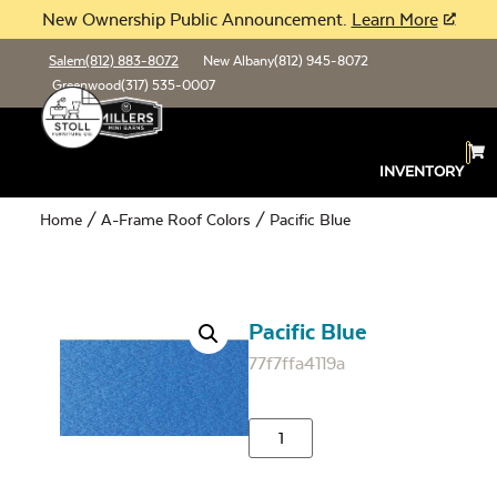
New Ownership Public Announcement.
Learn More
Salem
(812) 883-8072
New Albany
(812) 945-8072
Greenwood
(317) 535-0007
INVENTORY
Home
/
A-Frame Roof Colors
/ Pacific Blue
Pacific Blue
77f7ffa4119a