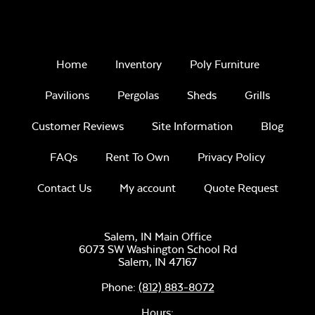
Home
Inventory
Poly Furniture
Pavilions
Pergolas
Sheds
Grills
Customer Reviews
Site Information
Blog
FAQs
Rent To Own
Privacy Policy
Contact Us
My account
Quote Request
Salem, IN Main Office
6073 SW Washington School Rd
Salem,
IN
47167
Phone:
(812) 883-8072
Hours: