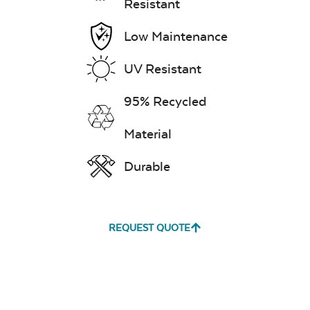
Resistant
Low Maintenance
UV Resistant
95% Recycled
Material
Durable
REQUEST QUOTE