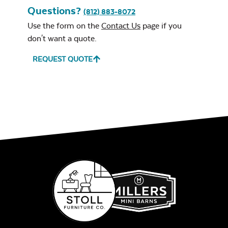
Questions?
(812) 883-8072
Use the form on the
Contact Us
page if you
don't want a quote.
REQUEST QUOTE